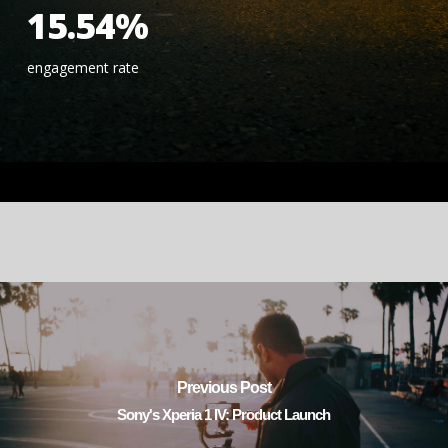
15.54%
engagement rate
Previous Post
Sony's Xperia 1 IV: Product Launch