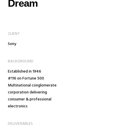
Dream
CLIENT
Sony
BACKGROUND
Established in 1946
#116 on Fortune 500
Multinational conglomerate
corporation delivering
consumer & professional
electronics
DELIVERABLES