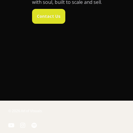
with soul, built to scale and sell.
Contact Us
© 2026 Art of Visuals.
youtube
instagram
spotify