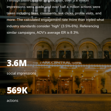
Through omni-channel amplification, over 3.6 million
impressions were made and over half a million actions were
taken including likes, comments, link clicks, profile visits, and
more. The calculated engagement rate more than tripled what
industry standards consider “high” (3.5%-6%). Referencing
similar campaigns, AOV’s average ER is 8.3%.
3.6M
social impressions
569K
actions