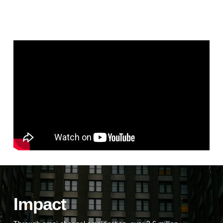
Impact