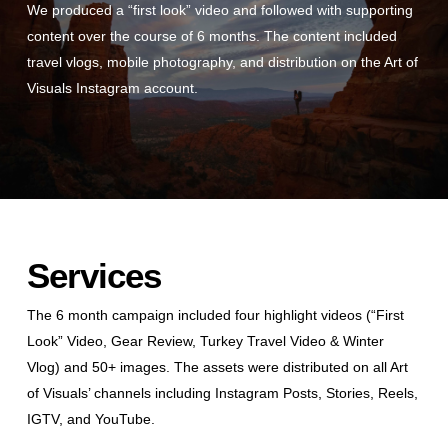
We produced a “first look” video and followed with supporting
content over the course of 6 months. The content included
travel vlogs, mobile photography, and distribution on the Art of
Visuals Instagram account.
Services
The 6 month campaign included four highlight videos (“First
Look” Video, Gear Review, Turkey Travel Video & Winter
Vlog) and 50+ images. The assets were distributed on all Art
of Visuals’ channels including Instagram Posts, Stories, Reels,
IGTV, and YouTube.