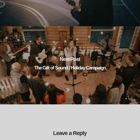
Next Post
The Gift of Sound | Holiday Campaign
Leave a Reply