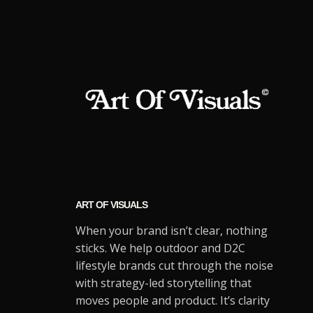
ART OF VISUALS
When your brand isn’t clear, nothing
sticks. We help outdoor and D2C
lifestyle brands cut through the noise
with strategy-led storytelling that
moves people and product. It’s clarity