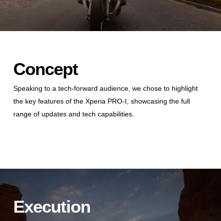
Concept
Speaking to a tech-forward audience, we chose to highlight
the key features of the Xperia PRO-I, showcasing the full
range of updates and tech capabilities.
Execution