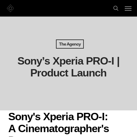
Skip
Men
to
search
main
content
The Agency
Sony’s Xperia PRO-I |
Product Launch
Sony's Xperia PRO-I:
A Cinematographer's