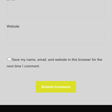
Website
Save my name, email, and website in this browser for the
next time I comment.