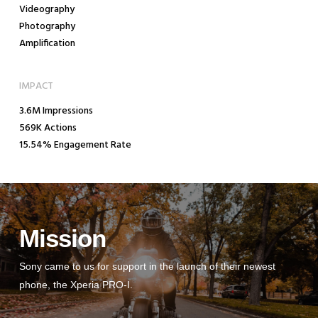
Videography
Photography
Amplification
IMPACT
3.6M Impressions
569K Actions
15.54% Engagement Rate
Mission
Sony came to us for support in the launch of their newest
phone, the Xperia PRO-I.