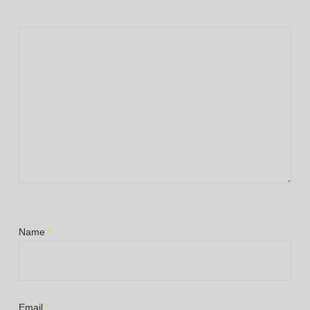
Name
*
Email
*