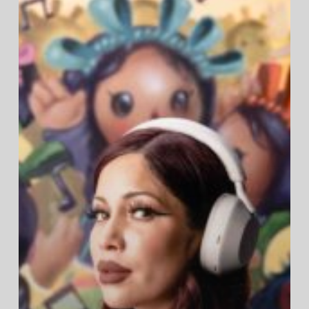
Canceling
Headphones