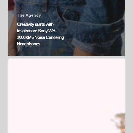
The Agency
Creativity starts with
inspiration: Sony WH-
1000XM5 Noise Canceling
Headphones
Sony’s
Xperia
1
IV:
Product
Launch