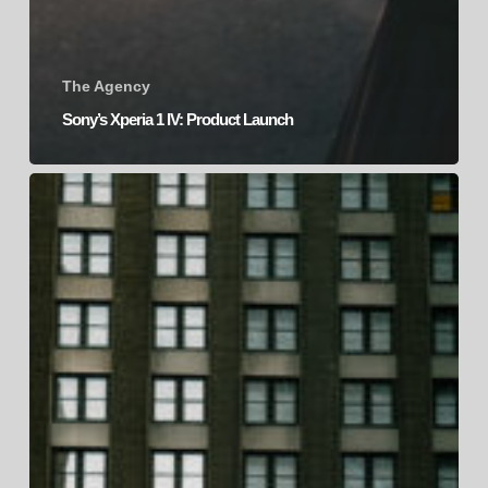
The Agency
Sony’s Xperia 1 IV: Product Launch
Sony’s
Xperia
PRO-
I
|
Product
Launch